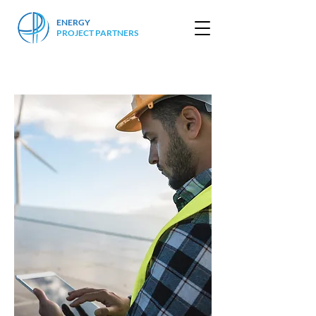
ENERGY
PROJECT PARTNERS