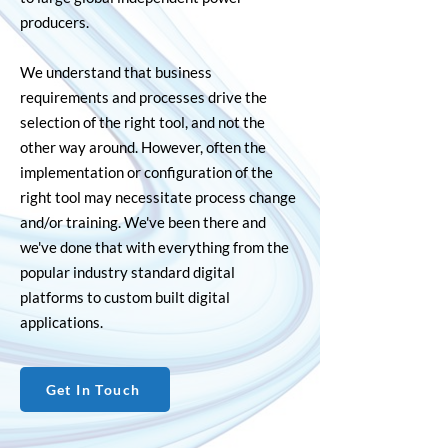
producers.
We understand that business
requirements and processes drive the
selection of the right tool, and not the
other way around. However, often the
implementation or configuration of the
right tool may necessitate process change
and/or training. We've been there and
we've done that with everything from the
popular industry standard digital
platforms to custom built digital
applications.
Get In Touch