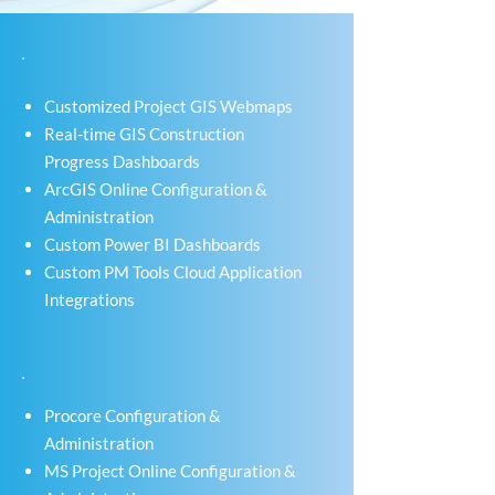
Customized Project GIS Webmaps
Real-time GIS Construction
Progress Dashboards
ArcGIS Online Configuration &
Administration
Custom Power BI Dashboards
Custom PM Tools Cloud Application
Integrations
Procore Configuration &
Administration
MS Project Online Configuration &