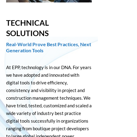
TECHNICAL
SOLUTIONS
Real-World Prove Best Practices, Next
Generation Tools
At EPP, technology is in our DNA. For years
we have adopted and innovated with
digital tools to drive efficiency,
consistency and visibility in project and
construction management techniques. We
have tried, tested, customized and scaled a
wide variety of industry best practice
digital tools successfully in organizations
ranging from boutique project developers
to large global independent power