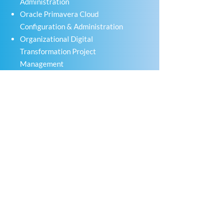
Administration
Oracle Primavera Cloud
Configuration & Administration
Organizational Digital
Transformation Project
Management
ENERGY
PROJECT PARTNERS
Quick Links