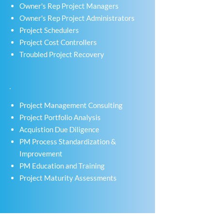
Owner's Rep Project Managers
Owner's Rep Project Administrators
Project Schedulers
Project Cost Controllers
Troubled Project Recovery
Project Management Consulting
Project Portfolio Analysis
Acquistion Due Diligence
PM Process Standardization &
Improvement
PM Education and Training
Project Maturity Assessments