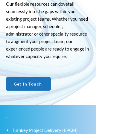
Our flexible resources can dovetail
seamlessly into the gaps within your
existing project teams. Whether you need
a project manager, scheduler,
administrator or other specialty resource
to augment your project team, our
experienced people are ready to engage in
whatever capacity you require.
Get In Touch
Turnkey Project Delivery (EPCM)