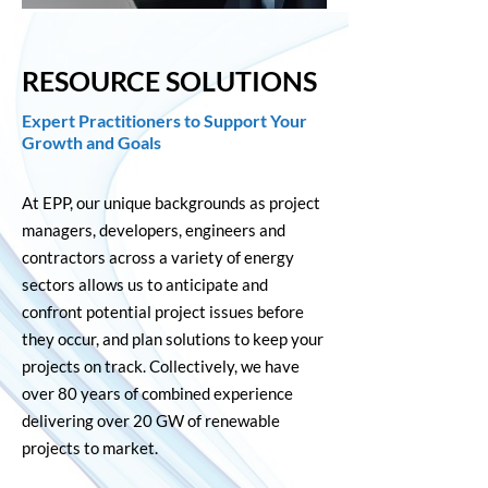
RESOURCE SOLUTIONS
E
xpert Practitioners to Support Your
Growth and Goals
At EPP, our unique backgrounds as project
managers, developers, engineers and
contractors across a variety of energy
sectors allows us to anticipate and
confront potential project issues before
they occur, and plan solutions to keep your
projects on track. Collectively, we have
over 80 years of combined experience
delivering over 20 GW of renewable
projects to market.