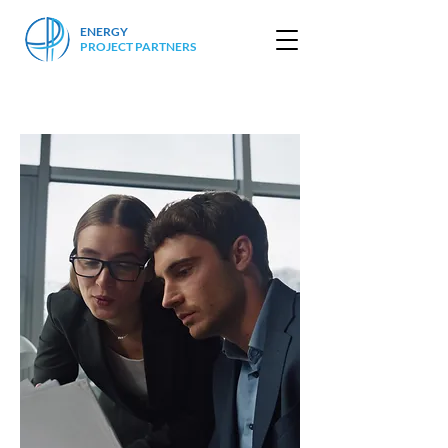
ENERGY
PROJECT PARTNERS